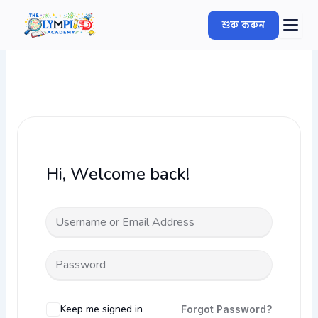
Skip
শুরু করুন
to
content
Hi, Welcome back!
Keep me signed in
Forgot Password?