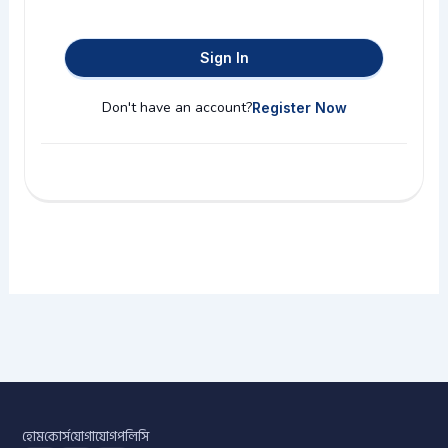
Sign In
Don't have an account?
Register Now
হোম
কোর্স
যোগাযোগ
পলিসি