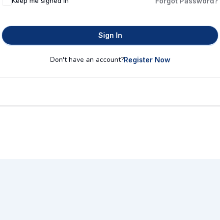
Keep me signed in
Forgot Password?
Sign In
Don't have an account?
Register Now