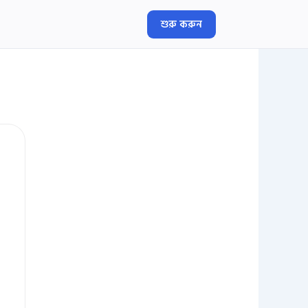
শুরু করুন