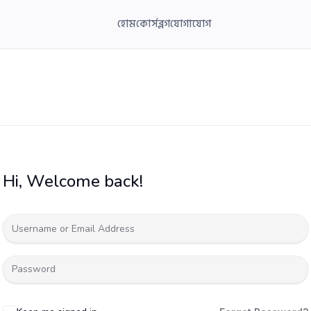
হোম
কোর্স
ব্লগ
যোগাযোগ
Hi, Welcome back!