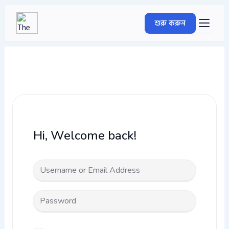
Skip
to
শুরু করুন
content
Hi, Welcome back!