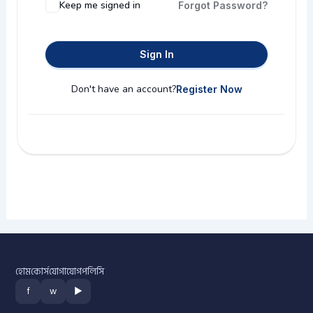
Keep me signed in
Forgot Password?
Sign In
Don't have an account?
Register Now
হোম
কোর্স
যোগাযোগ
পলিসি
f
w
▶