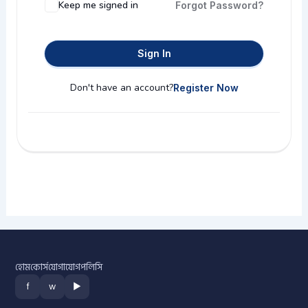
Keep me signed in
Forgot Password?
Sign In
Don't have an account?
Register Now
হোম
কোর্স
যোগাযোগ
পলিসি
f
w
▶