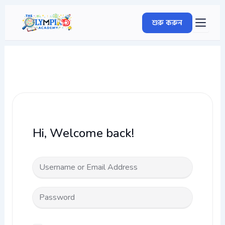
Skip
to
শুরু করুন
content
Hi, Welcome back!