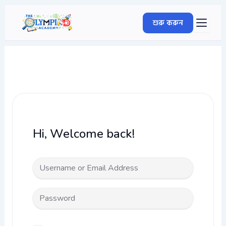
Skip
to
শুরু করুন
content
Hi, Welcome back!