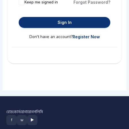
Keep me signed in
Forgot Password?
Sign In
Don't have an account?
Register Now
হোম
কোর্স
যোগাযোগ
পলিসি
f
w
▶