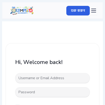
Skip
to
শুরু করুন
content
Hi, Welcome back!