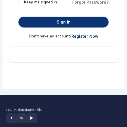
Keep me signed in
Forgot Password?
Sign In
Don't have an account?
Register Now
হোম
কোর্স
যোগাযোগ
পলিসি
f
w
▶