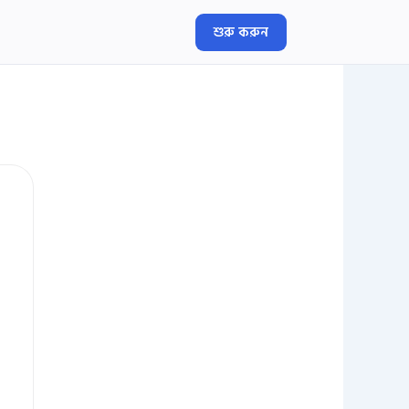
শুরু করুন