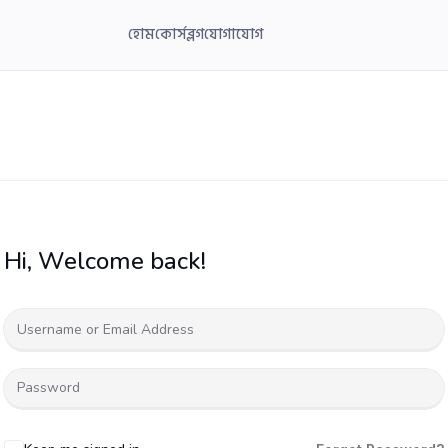
হোম
কোর্স
ব্লগ
যোগাযোগ
Hi, Welcome back!