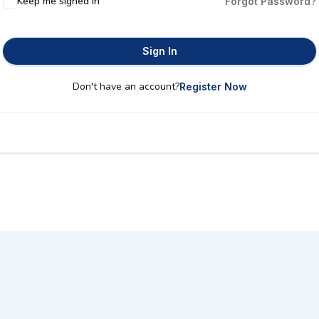
Keep me signed in
Forgot Password?
Sign In
Don't have an account?
Register Now