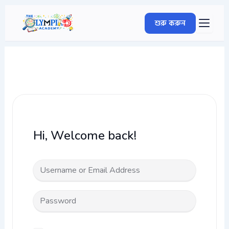
Skip
to
শুরু করুন
content
Hi, Welcome back!