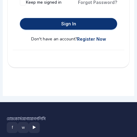
Keep me signed in
Forgot Password?
Sign In
Don't have an account?
Register Now
হোম
কোর্স
যোগাযোগ
পলিসি
f
w
▶