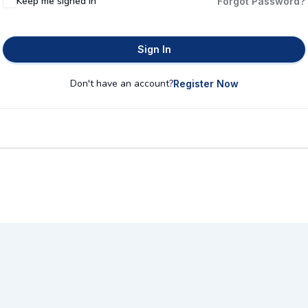
Keep me signed in
Forgot Password?
Sign In
Don't have an account?
Register Now