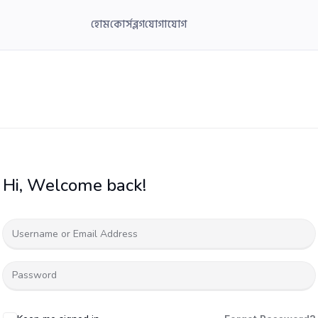
হোম
কোর্স
ব্লগ
যোগাযোগ
Hi, Welcome back!