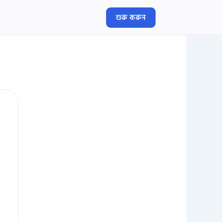
শুরু করুন