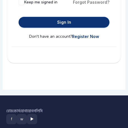
Keep me signed in
Forgot Password?
Sign In
Don't have an account?
Register Now
হোম
কোর্স
যোগাযোগ
পলিসি
f
w
▶