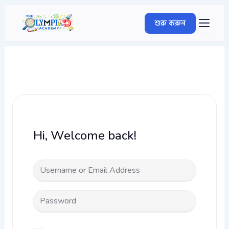
Skip
to
শুরু করুন
content
Hi, Welcome back!