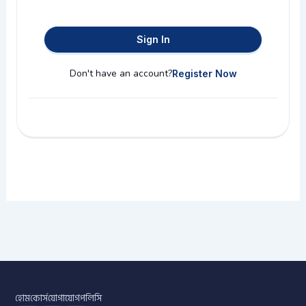
Sign In
Don't have an account?
Register Now
হোম
কোর্স
যোগাযোগ
পলিসি