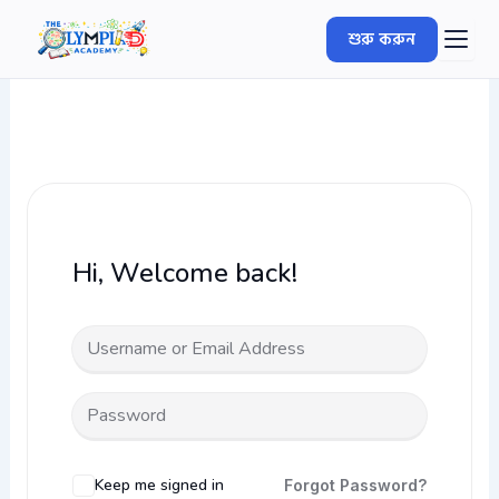
Skip
শুরু করুন
to
content
Hi, Welcome back!
Keep me signed in
Forgot Password?