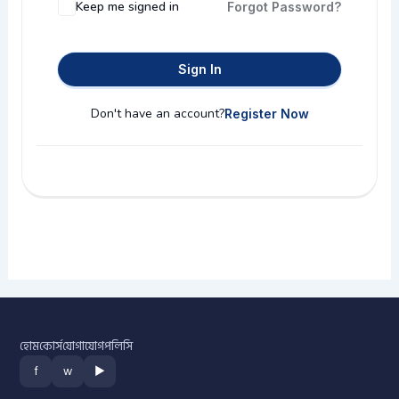
Keep me signed in
Forgot Password?
Sign In
Don't have an account?
Register Now
হোম
কোর্স
যোগাযোগ
পলিসি
f
w
▶