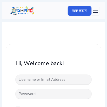
Skip
to
শুরু করুন
content
Hi, Welcome back!