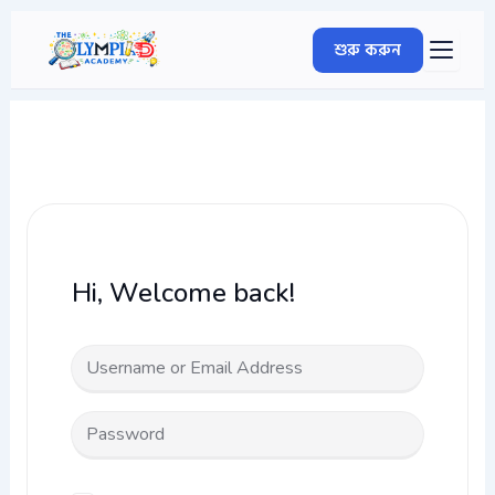
Skip
to
শুরু করুন
content
Hi, Welcome back!