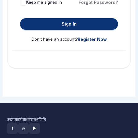
Keep me signed in
Forgot Password?
Sign In
Don't have an account?
Register Now
হোম
কোর্স
যোগাযোগ
পলিসি
f
w
▶