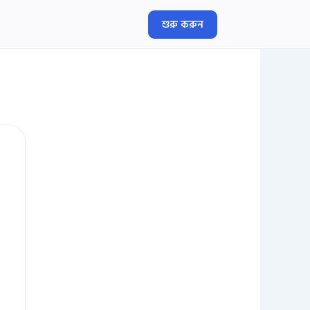
শুরু করুন