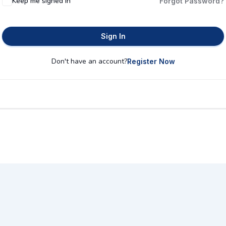
Keep me signed in
Forgot Password?
Sign In
Don't have an account?
Register Now