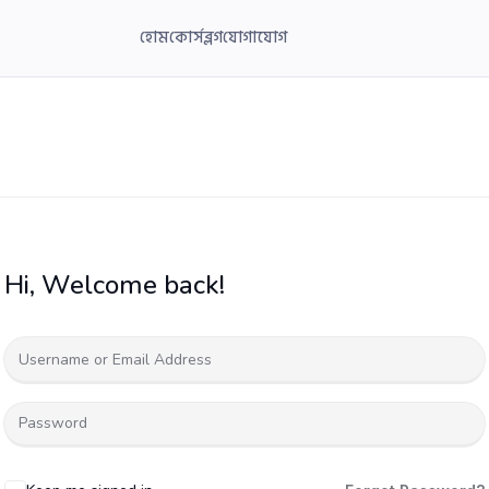
হোম
কোর্স
ব্লগ
যোগাযোগ
Hi, Welcome back!