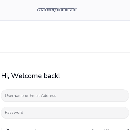
হোম
কোর্স
ব্লগ
যোগাযোগ
Hi, Welcome back!