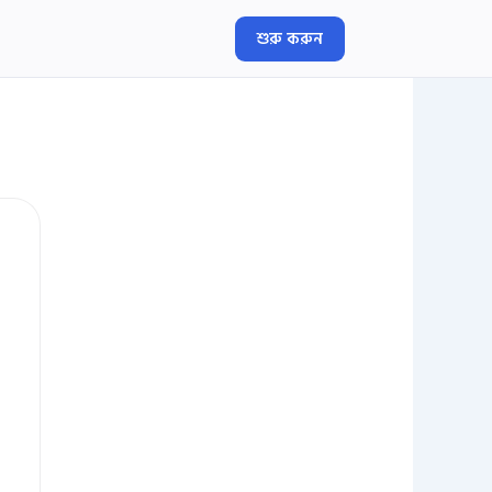
শুরু করুন