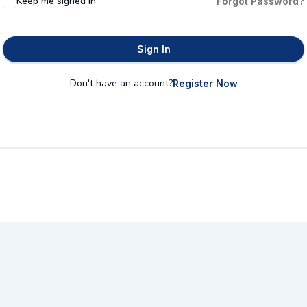
Keep me signed in
Forgot Password?
Sign In
Don't have an account?
Register Now