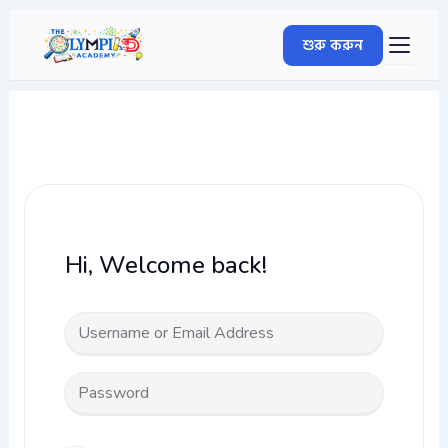
Skip
to
শুরু করুন
content
Hi, Welcome back!