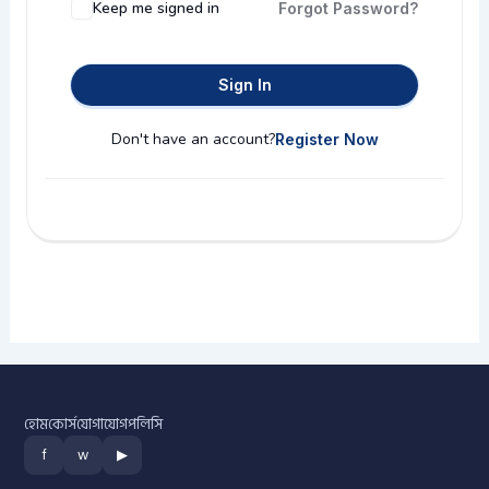
Keep me signed in
Forgot Password?
Sign In
Don't have an account?
Register Now
হোম
কোর্স
যোগাযোগ
পলিসি
f
w
▶